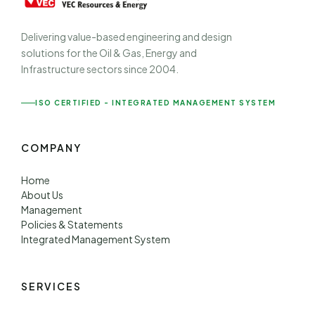
Delivering value-based engineering and design
solutions for the Oil & Gas, Energy and
Infrastructure sectors since 2004.
ISO CERTIFIED - INTEGRATED MANAGEMENT SYSTEM
COMPANY
Home
About Us
Management
Policies & Statements
Integrated Management System
SERVICES