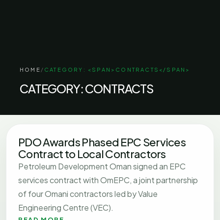
HOME
/
CATEGORY: <SPAN>CONTRACTS</SPAN>
CATEGORY:
CONTRACTS
PDO Awards Phased EPC Services
Contract to Local Contractors
Petroleum Development Oman signed an EPC
services contract with OmEPC, a joint partnership
of four Omani contractors led by Value
Engineering Centre (VEC).
READ MORE
→