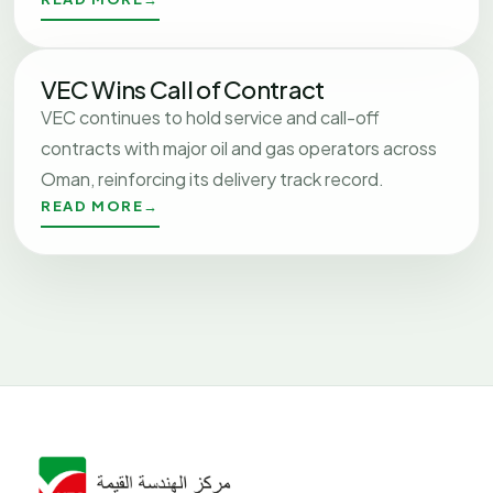
VEC Wins Call of Contract
VEC continues to hold service and call-off
contracts with major oil and gas operators across
Oman, reinforcing its delivery track record.
READ MORE
→